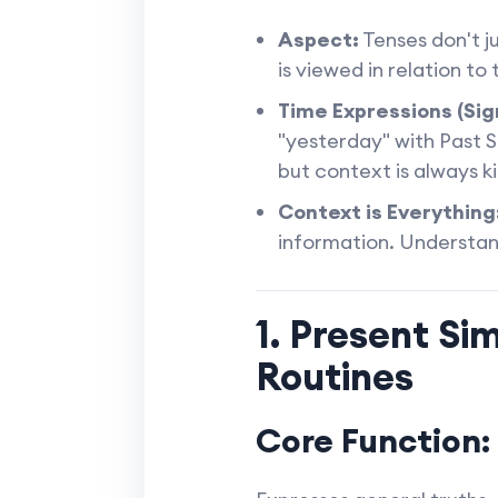
Aspect:
Tenses don't ju
is viewed in relation to
Time Expressions (Sig
"yesterday" with Past S
but context is always ki
Context is Everything
information. Understand
1. Present Si
Routines
Core Function: