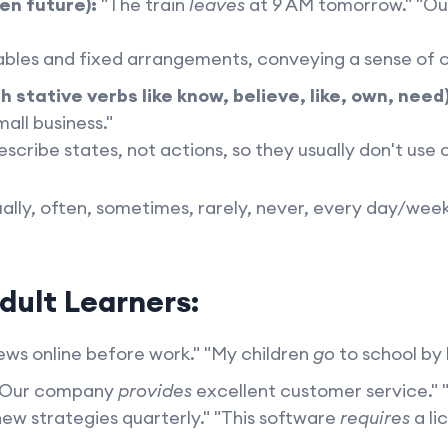
en future):
"The train
leaves
at 9 AM tomorrow." "O
bles and fixed arrangements, conveying a sense of c
h stative verbs like know, believe, like, own, need)
all business."
scribe states, not actions, so they usually don't use
ally, often, sometimes, rarely, never, every day/we
dult Learners:
ws online before work." "My children
go
to school by 
Our company
provides
excellent customer service." 
ew strategies quarterly." "This software
requires
a li