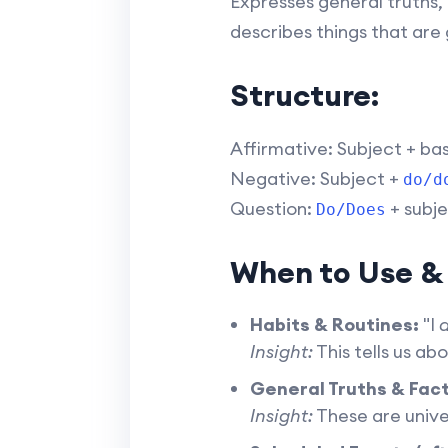
Expresses general truths, 
describes things that are 
Structure:
Affirmative: Subject + ba
Negative: Subject +
do/d
Question:
+ subje
Do/Does
When to Use &
Habits & Routines:
"I
d
Insight:
This tells us ab
General Truths & Fact
Insight:
These are unive