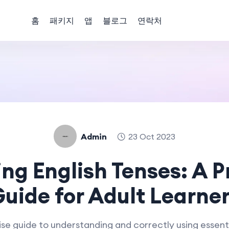
홈
패키지
앱
블로그
연락처
Admin
23 Oct 2023
ng English Tenses: A P
uide for Adult Learne
se guide to understanding and correctly using essenti