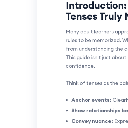
Introduction
Tenses Truly
Many adult learners appro
rules to be memorized. Wh
from understanding the
c
This guide isn't just about
confidence.
Think of tenses as the pai
Anchor events:
Clearly
Show relationships b
Convey nuance:
Expres