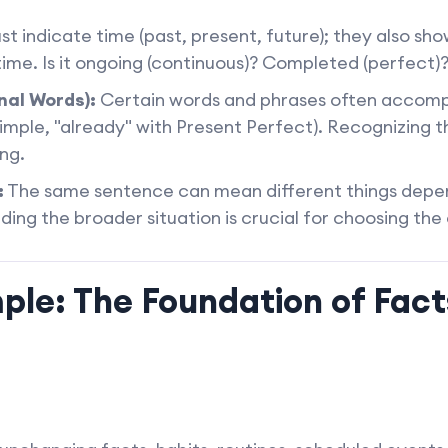
st indicate time (past, present, future); they also sh
 time. Is it ongoing (continuous)? Completed (perfect)?
nal Words):
Certain words and phrases often accompan
imple, "already" with Present Perfect). Recognizing t
ng.
:
The same sentence can mean different things depen
ing the broader situation is crucial for choosing the
mple: The Foundation of Fac