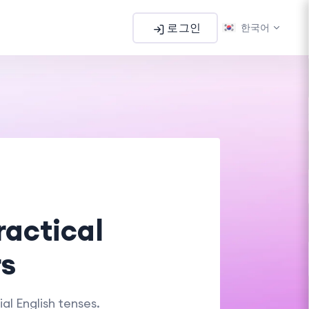
로그인
한국어
ractical
rs
al English tenses.