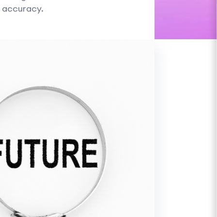
l accuracy.