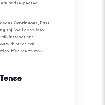
lear and respected
resent Continuous, Past
ng to)
. We'll delve into
aily interactions,
you with practical
tion. It's time to stop
 Tense