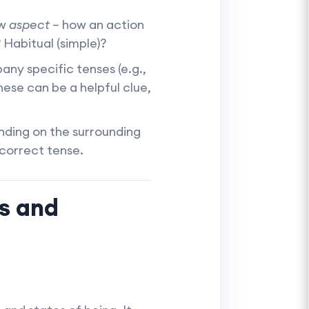
ow
aspect
– how an action
 Habitual (simple)?
y specific tenses (e.g.,
hese can be a helpful clue,
ding on the surrounding
 correct tense.
ts and