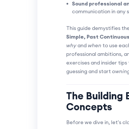
Sound professional an
communication in any s
This guide demystifies t
Simple, Past Continuous,
why
and
when
to use each
professional ambitions, an
exercises and insider tips 
guessing and start
ownin
The Building
Concepts
Before we dive in, let's cl