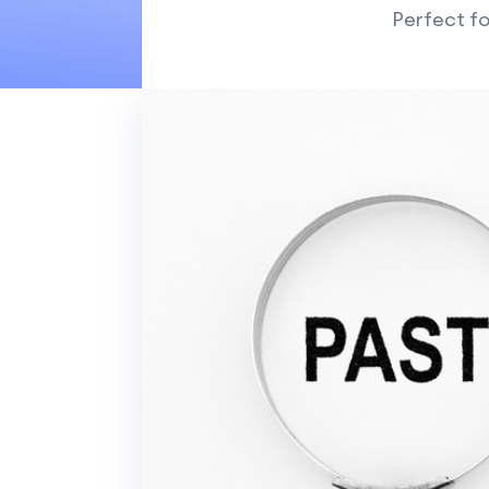
Perfect fo