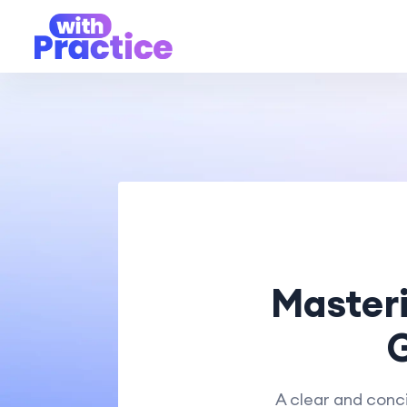
Masteri
G
A clear and conci