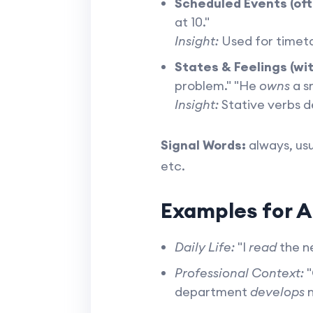
Scheduled Events (oft
at 10."
Insight:
Used for timeta
States & Feelings (wit
problem." "He
owns
a sm
Insight:
Stative verbs de
Signal Words:
always, usu
etc.
Examples for A
Daily Life:
"I
read
the ne
Professional Context:
"
department
develops
n