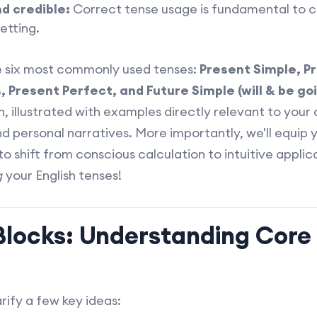
d credible:
Correct tense usage is fundamental to c
etting.
he six most commonly used tenses:
Present Simple, P
 Present Perfect, and Future Simple (will & be goi
, illustrated with examples directly relevant to your d
d personal narratives. More importantly, we'll equip 
to shift from conscious calculation to intuitive applica
g
your English tenses!
 Blocks: Understanding Core
arify a few key ideas: