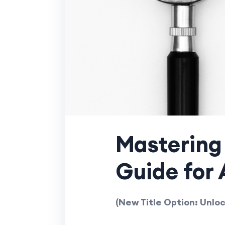
Mastering 
Guide for 
(New Title Option: Unloc