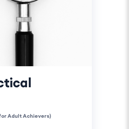
ctical
for Adult Achievers)