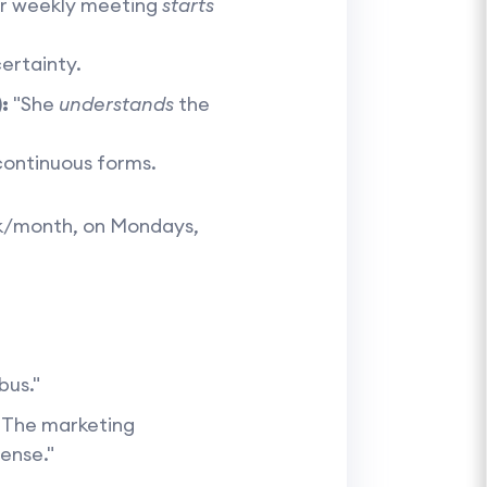
ur weekly meeting
starts
ertainty.
:
"She
understands
the
 continuous forms.
ek/month, on Mondays,
bus."
"The marketing
cense."