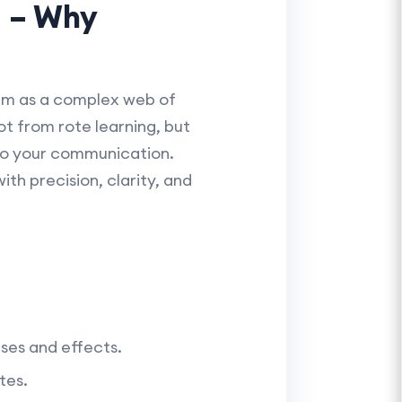
d – Why
hem as a complex web of
t from rote learning, but
to your communication.
ith precision, clarity, and
ses and effects.
tes.