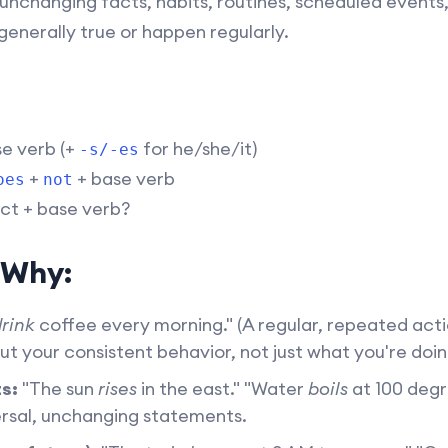
unchanging facts, habits, routines, scheduled events, 
generally true or happen regularly.
se verb (+
for he/she/it)
-s/-es
+
+ base verb
oes
not
ct + base verb?
 Why:
rink
coffee every morning." (A regular, repeated acti
out your consistent behavior, not just what you're doi
s:
"The sun
rises
in the east." "Water
boils
at 100 degr
rsal, unchanging statements.