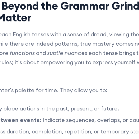
: Beyond the Grammar Grin
 Matter
ach English tenses with a sense of dread, viewing t
ile there are indeed patterns, true mastery comes no
ore functions
and
subtle nuances
each tense brings 
 rules; it's about empowering you to express yourself w
nter's palette for time. They allow you to:
 place actions in the past, present, or future.
etween events:
Indicate sequences, overlaps, or cau
s duration, completion, repetition, or temporary sta