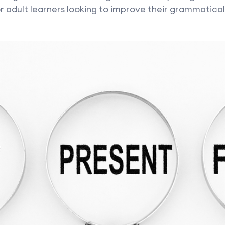
r adult learners looking to improve their grammatica