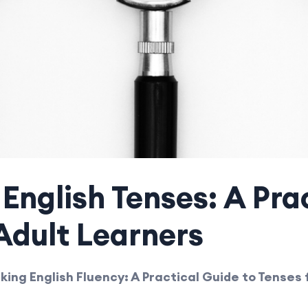
English Tenses: A Pra
Adult Learners
king English Fluency: A Practical Guide to Tenses 