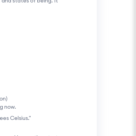
and states of being. It
on)
ng now.
ees Celsius."